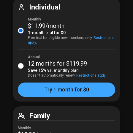
Individual
Monthly
$11.99​/month
1-month trial for 
$0
Free trial for eligible new members only.
Restrictions 
apply.
Annual
12
 months for 
$119.99​
Save 15% vs. monthly plan
Doesn't automatically renew.
Restrictions apply.
Try 1 month for $0
Family
Monthly