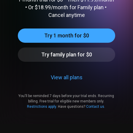
• 
Or 
$18.99​/month
 for Family plan
 • 
Cancel anytime
Try 1 month for $0
Try family plan for $0
View all plans
You'll be reminded 
7
 days before your trial ends.
Recurring 
billing.
Free trial for eligible new members only.
Restrictions apply.
Have questions? 
Contact us.