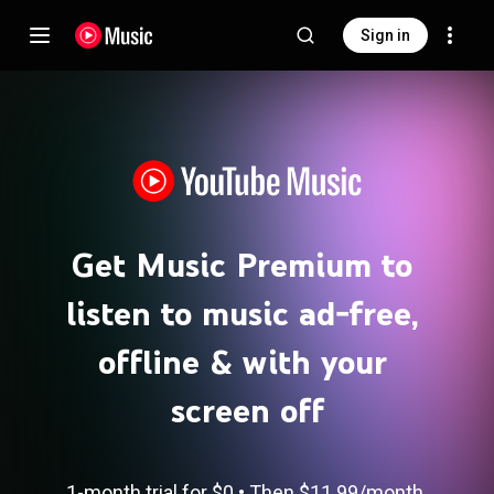
Sign in
Get Music Premium to 
listen to music ad-free, 
offline & with your 
screen off
1-month trial for 
$0
 • 
Then 
$11.99​/month