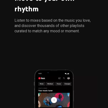
rhythm
Listen to mixes based on the music you love, 
and discover thousands of other playlists 
curated to match any mood or moment.