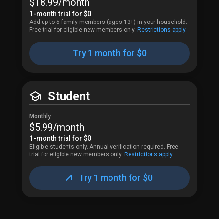
$18.99​/month
1-month trial for 
$0
Add up to 5 family members (ages 13+) in your household.
Free trial for eligible new members only.
Restrictions apply.
Try 1 month for $0
Student
Monthly
$5.99​/month
1-month trial for 
$0
Eligible students only. Annual verification required.
Free 
trial for eligible new members only.
Restrictions apply.
Try 1 month for $0