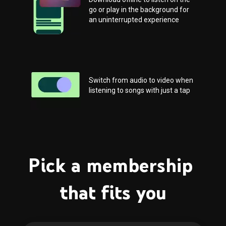
go or play in the background for 
an uninterrupted experience
Switch from audio to video when 
listening to songs with just a tap
Pick a membership 
that fits you