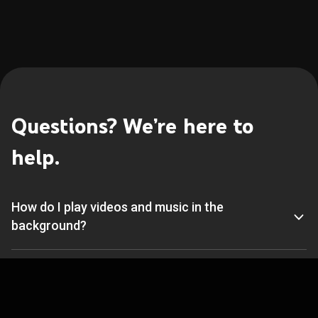
Questions? We’re here to 
help.
How do I play videos and music in the 
background?
What products, services, and devices support 
YouTube Music Premium?