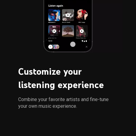
Customize your 
listening experience
Combine your favorite artists and fine-tune 
your own music experience.