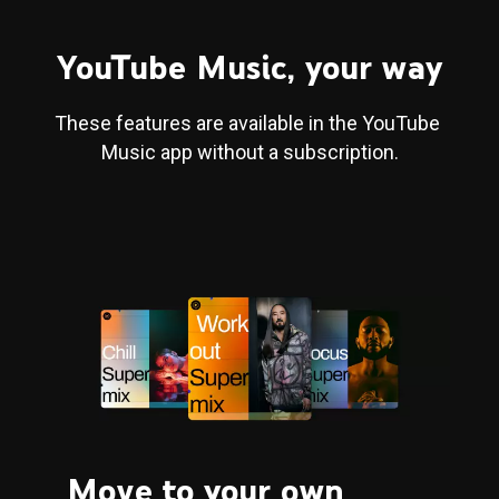
YouTube Music, your way
These features are available in the YouTube 
Music app without a subscription.
Move to your own 