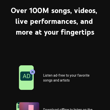
Over 100M songs, videos, 
live performances, and 
more at your fingertips
Listen ad-free to your favorite 
songs and artists
Download offline to listen on the 